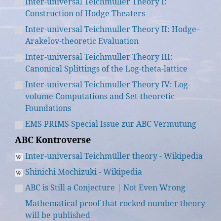
Inter-universal Teichmuller Theory I:
Construction of Hodge Theaters
Inter-universal Teichmuller Theory II: Hodge–
Arakelov-theoretic Evaluation
Inter-universal Teichmuller Theory III:
Canonical Splittings of the Log-theta-lattice
Inter-universal Teichmuller Theory IV: Log-
volume Computations and Set-theoretic
Foundations
EMS PRIMS Special Issue zur ABC Vermutung
ABC Kontroverse
Inter-universal Teichmüller theory - Wikipedia
Shinichi Mochizuki - Wikipedia
ABC is Still a Conjecture | Not Even Wrong
Mathematical proof that rocked number theory
will be published